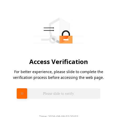
Access Verification
For better experience, please slide to complete the
verification process before accessing the web page.
Please slide to verify
Time:
2026-08-09 02:20:02