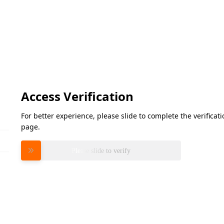
Access Verification
For better experience, please slide to complete the verifica
page.
Please slide to verify