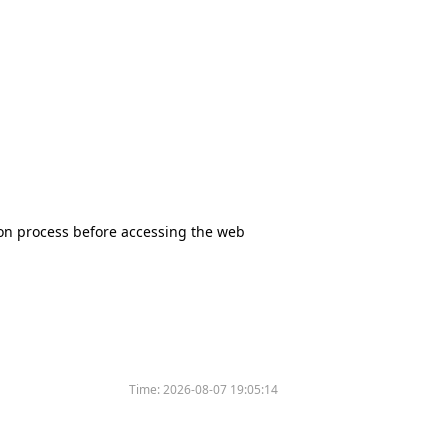
tion process before accessing the web
Time:
2026-08-07 19:05:14