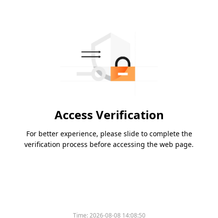
Access Verification
For better experience, please slide to complete the
verification process before accessing the web page.
Time:
2026-08-08 14:08:50