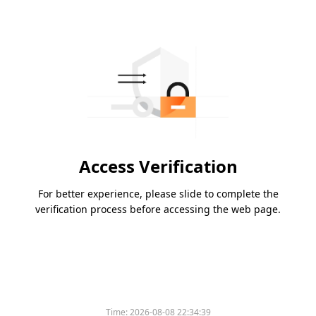
Access Verification
For better experience, please slide to complete the
verification process before accessing the web page.
Time:
2026-08-08 22:34:39