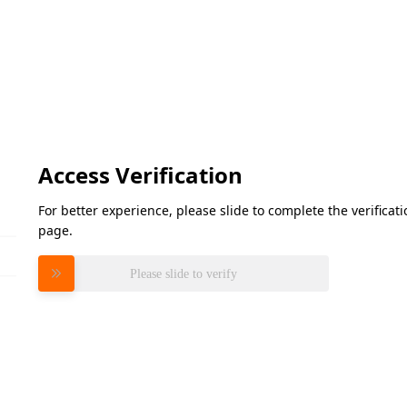
Access Verification
For better experience, please slide to complete the verifica
page.
Please slide to verify