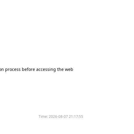
tion process before accessing the web
Time:
2026-08-07 21:17:55