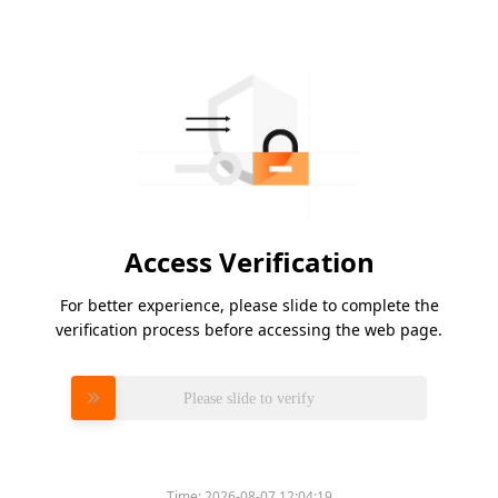
Access Verification
For better experience, please slide to complete the
verification process before accessing the web page.
Please slide to verify
Time:
2026-08-07 12:04:19