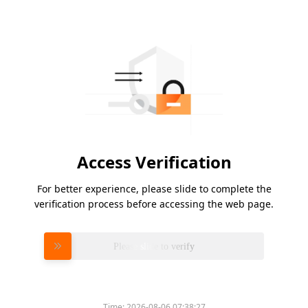
Access Verification
For better experience, please slide to complete the
verification process before accessing the web page.
Please slide to verify
Time:
2026-08-06 07:38:27