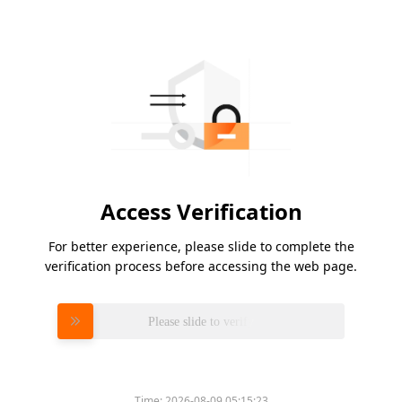
Access Verification
For better experience, please slide to complete the
verification process before accessing the web page.
Please slide to verify
Time:
2026-08-09 05:15:23