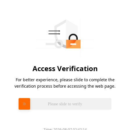
Access Verification
For better experience, please slide to complete the
verification process before accessing the web page.
Please slide to verify
Time:
2026-08-07 02:42:14