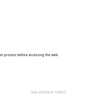
tion process before accessing the web
Time:
2026-08-07 12:09:22