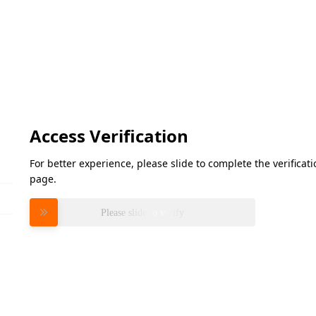
Access Verification
For better experience, please slide to complete the verifica
page.
Please slide to verify