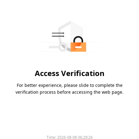
Access Verification
For better experience, please slide to complete the
verification process before accessing the web page.
Time:
2026-08-08 06:28:26