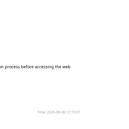
tion process before accessing the web
Time:
2026-08-06 12:15:57