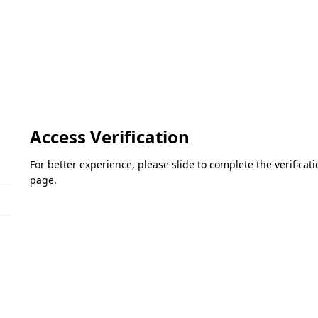
Access Verification
For better experience, please slide to complete the verifica
page.