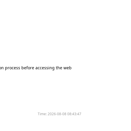
tion process before accessing the web
Time:
2026-08-08 08:43:47