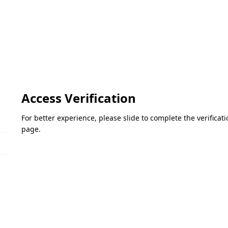
Access Verification
For better experience, please slide to complete the verifica
page.