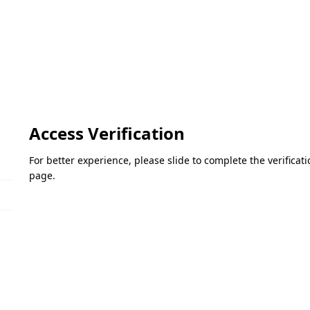
Access Verification
For better experience, please slide to complete the verifica
page.