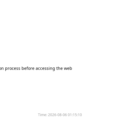
tion process before accessing the web
Time:
2026-08-06 01:15:10