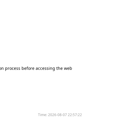
tion process before accessing the web
Time:
2026-08-07 22:57:22