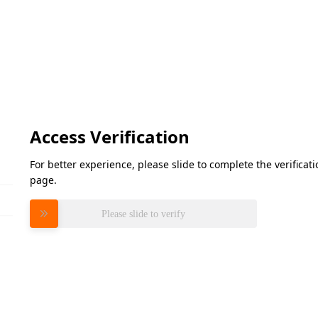
Access Verification
For better experience, please slide to complete the verifica
page.
Please slide to verify