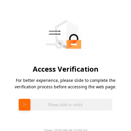
Access Verification
For better experience, please slide to complete the
verification process before accessing the web page.
Please slide to verify
Time:
2026-08-09 10:50:34