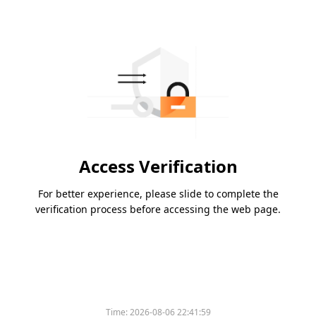
Access Verification
For better experience, please slide to complete the
verification process before accessing the web page.
Time:
2026-08-06 22:41:59