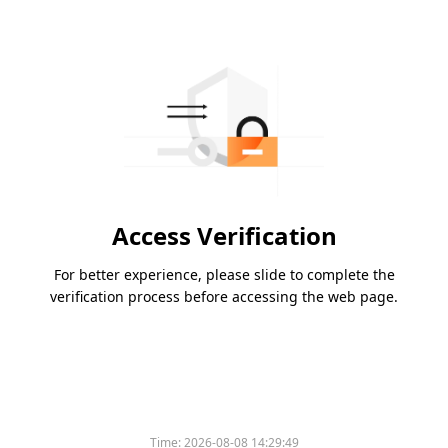
Access Verification
For better experience, please slide to complete the
verification process before accessing the web page.
Time:
2026-08-08 14:29:49