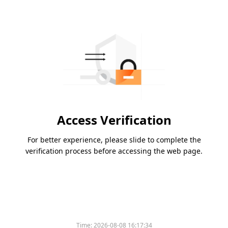
Access Verification
For better experience, please slide to complete the
verification process before accessing the web page.
Time:
2026-08-08 16:17:34