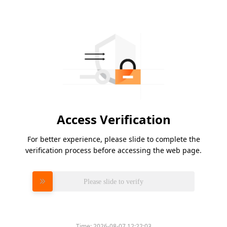
Access Verification
For better experience, please slide to complete the
verification process before accessing the web page.
Please slide to verify
Time:
2026-08-07 12:22:03