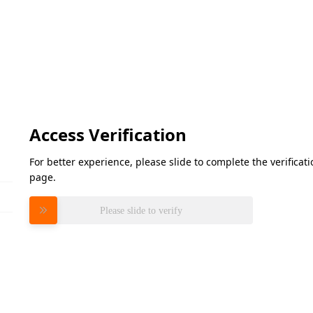
Access Verification
For better experience, please slide to complete the verifica
page.
Please slide to verify