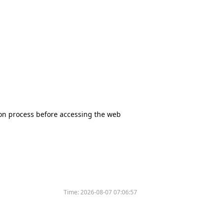
tion process before accessing the web
Time:
2026-08-07 07:06:57