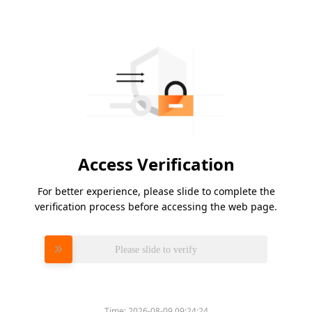
Access Verification
For better experience, please slide to complete the
verification process before accessing the web page.
Please slide to verify
Time:
2026-08-09 09:24:24