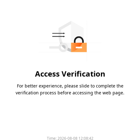
Access Verification
For better experience, please slide to complete the
verification process before accessing the web page.
Time:
2026-08-08 12:08:42