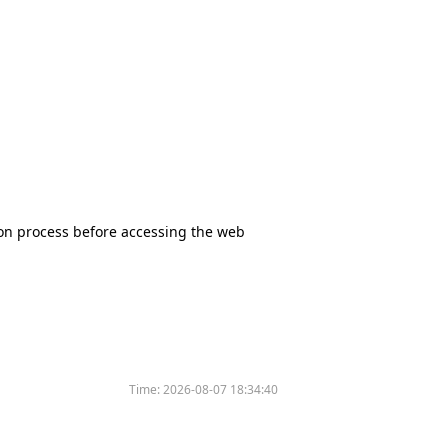
tion process before accessing the web
Time:
2026-08-07 18:34:40