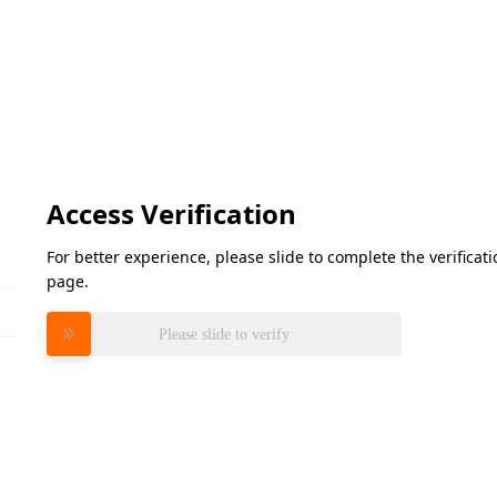
Access Verification
For better experience, please slide to complete the verifica
page.
Please slide to verify