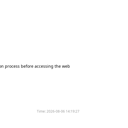
tion process before accessing the web
Time:
2026-08-06 14:19:27