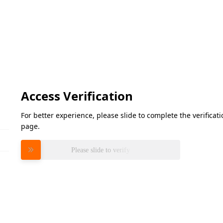
Access Verification
For better experience, please slide to complete the verifica
page.
Please slide to verify