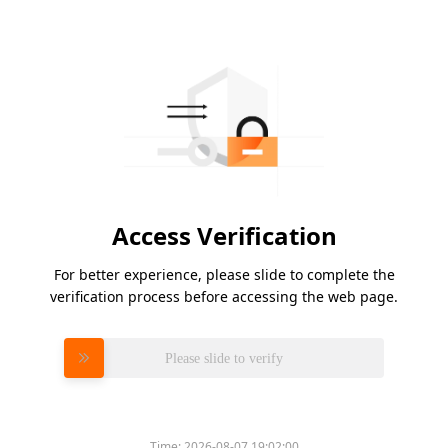
Access Verification
For better experience, please slide to complete the
verification process before accessing the web page.
Please slide to verify
Time:
2026-08-07 19:02:00