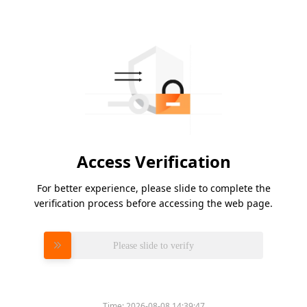
Access Verification
For better experience, please slide to complete the
verification process before accessing the web page.
Please slide to verify
Time:
2026-08-08 14:39:47