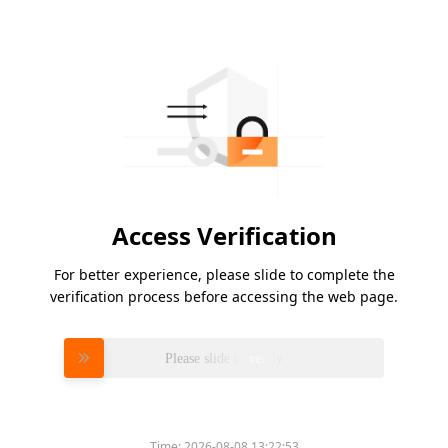
Access Verification
For better experience, please slide to complete the
verification process before accessing the web page.
Please slide to verify
Time:
2026-08-08 13:22:53