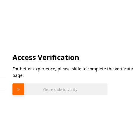
Access Verification
For better experience, please slide to complete the verifica
page.
Please slide to verify