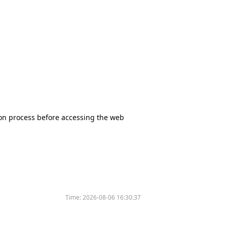
tion process before accessing the web
Time:
2026-08-06 16:30:37