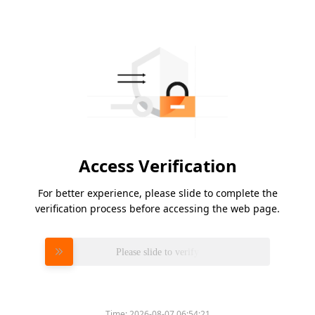
Access Verification
For better experience, please slide to complete the
verification process before accessing the web page.
Please slide to verify
Time:
2026-08-07 06:54:21