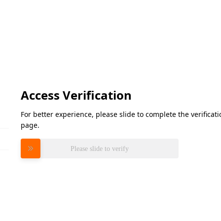
Access Verification
For better experience, please slide to complete the verifica
page.
Please slide to verify