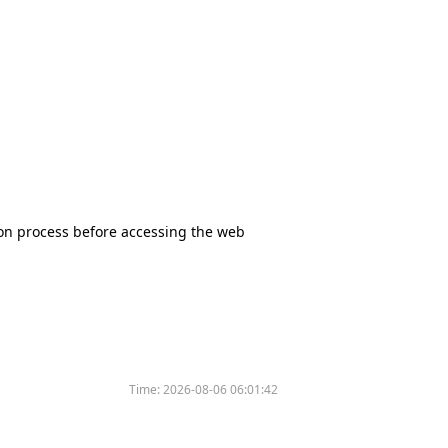
tion process before accessing the web
Time:
2026-08-06 06:01:42