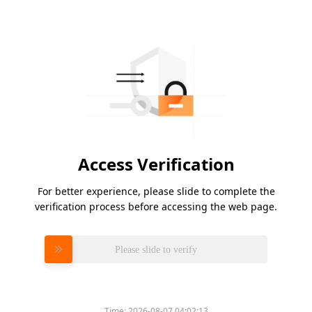
Access Verification
For better experience, please slide to complete the
verification process before accessing the web page.
Please slide to verify
Time:
2026-08-07 04:02:13