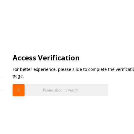
Access Verification
For better experience, please slide to complete the verifica
page.
Please slide to verify