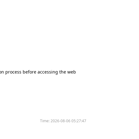
tion process before accessing the web
Time:
2026-08-06 05:27:47