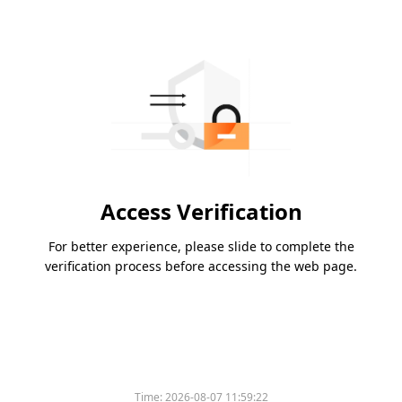
Access Verification
For better experience, please slide to complete the
verification process before accessing the web page.
Time:
2026-08-07 11:59:22