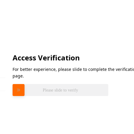
Access Verification
For better experience, please slide to complete the verifica
page.
Please slide to verify