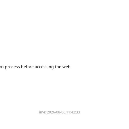
tion process before accessing the web
Time:
2026-08-06 11:42:33