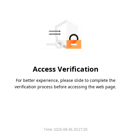
Access Verification
For better experience, please slide to complete the
verification process before accessing the web page.
Time:
2026-08-06 20:27:30