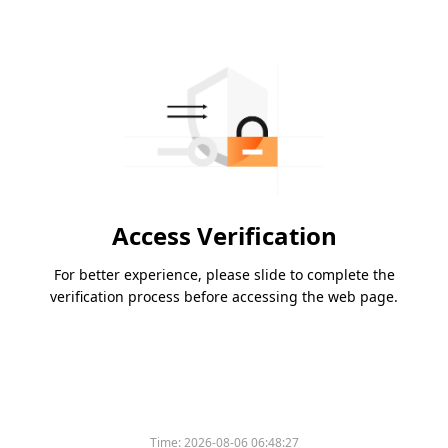
Access Verification
For better experience, please slide to complete the
verification process before accessing the web page.
Time:
2026-08-06 06:48:27