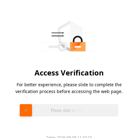
Access Verification
For better experience, please slide to complete the
verification process before accessing the web page.
Please slide to verify
Time:
2026-08-09 11:33:15