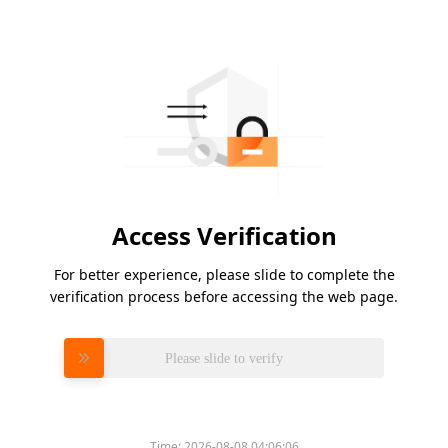
Access Verification
For better experience, please slide to complete the
verification process before accessing the web page.
Please slide to verify
Time:
2026-08-08 04:06:06