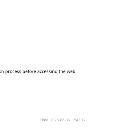
tion process before accessing the web
Time:
2026-08-06 12:43:12