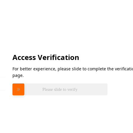
Access Verification
For better experience, please slide to complete the verifica
page.
Please slide to verify