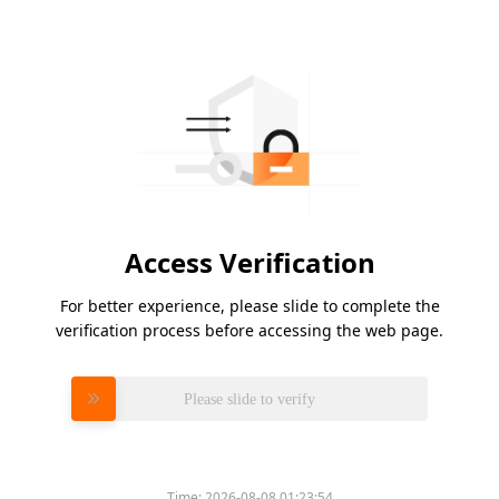
Access Verification
For better experience, please slide to complete the
verification process before accessing the web page.
Please slide to verify
Time:
2026-08-08 01:23:54