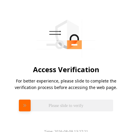
Access Verification
For better experience, please slide to complete the
verification process before accessing the web page.
Please slide to verify
Time:
2026-08-09 13:27:21