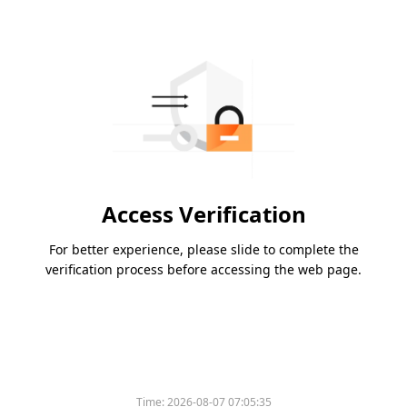
Access Verification
For better experience, please slide to complete the
verification process before accessing the web page.
Time:
2026-08-07 07:05:35