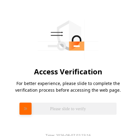
Access Verification
For better experience, please slide to complete the
verification process before accessing the web page.
Please slide to verify
Time:
2026-08-07 02:23:16