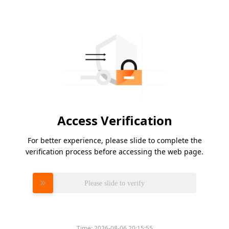
Access Verification
For better experience, please slide to complete the
verification process before accessing the web page.
Please slide to verify
Time:
2026-08-06 20:15:55