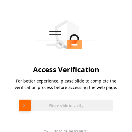
Access Verification
For better experience, please slide to complete the
verification process before accessing the web page.
Please slide to verify
Time:
2026-08-06 02:09:21