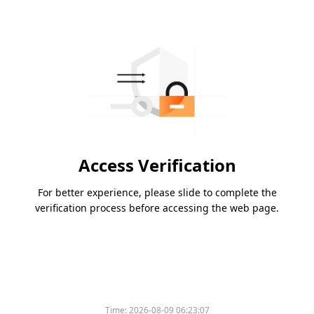
Access Verification
For better experience, please slide to complete the
verification process before accessing the web page.
Time:
2026-08-09 06:23:07