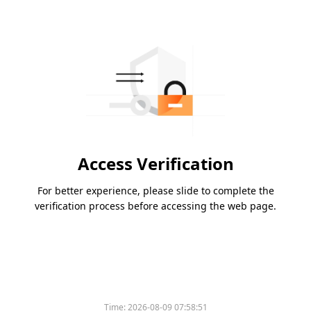
Access Verification
For better experience, please slide to complete the
verification process before accessing the web page.
Time:
2026-08-09 07:58:51