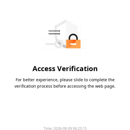
Access Verification
For better experience, please slide to complete the
verification process before accessing the web page.
Time:
2026-08-09 06:25:15