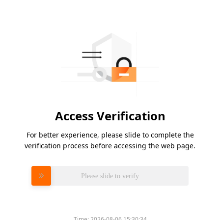
Access Verification
For better experience, please slide to complete the
verification process before accessing the web page.
Please slide to verify
Time:
2026-08-06 15:30:34